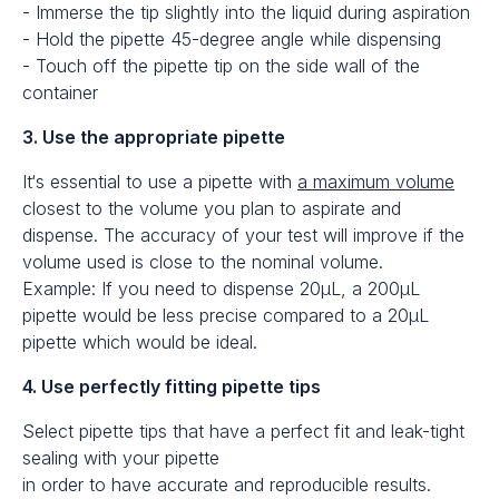
- Immerse the tip slightly into the liquid during aspiration
- Hold the pipette 45-degree angle while dispensing
- Touch off the pipette tip on the side wall of the
container
3. Use the appropriate pipette
It‘s essential to use a pipette with
a maximum volume
closest to the volume you plan to aspirate and
dispense. The accuracy of your test will improve if the
volume used is close to the nominal volume.
Example: If you need to dispense 20μL, a 200μL
pipette would be less precise compared to a 20μL
pipette which would be ideal.
4. Use perfectly fitting pipette tips
Select pipette tips that have a perfect fit and leak-tight
sealing with your pipette
in order to have accurate and reproducible results.