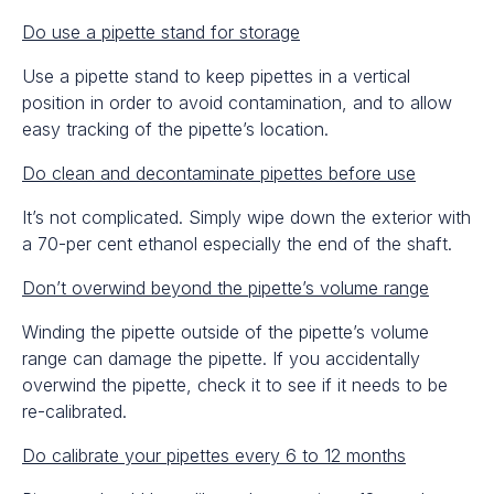
Do use a pipette stand for storage
Use a pipette stand to keep pipettes in a vertical
position in order to avoid contamination, and to allow
easy tracking of the pipette’s location.
Do clean and decontaminate pipettes before use
It’s not complicated. Simply wipe down the exterior with
a 70-per cent ethanol especially the end of the shaft.
Don’t overwind beyond the pipette’s volume range
Winding the pipette outside of the pipette’s volume
range can damage the pipette. If you accidentally
overwind the pipette, check it to see if it needs to be
re-calibrated.
Do calibrate your pipettes every 6 to 12 months