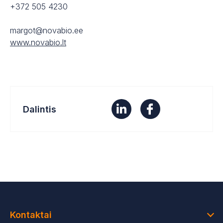
+372 505 4230
margot@novabio.ee
www.novabio.lt
Dalintis
Kontaktai