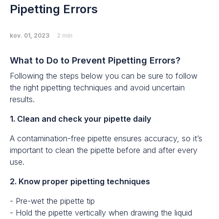
Pipetting Errors
kov. 01, 2023
2 min
What to Do to Prevent Pipetting Errors?
Following the steps below you can be sure to follow
the right pipetting techniques and avoid uncertain
results.
1. Clean and check your pipette daily
A contamination-free pipette ensures accuracy, so it’s
important to clean the pipette before and after every
use.
2. Know proper pipetting techniques
- Pre-wet the pipette tip
- Hold the pipette vertically when drawing the liquid