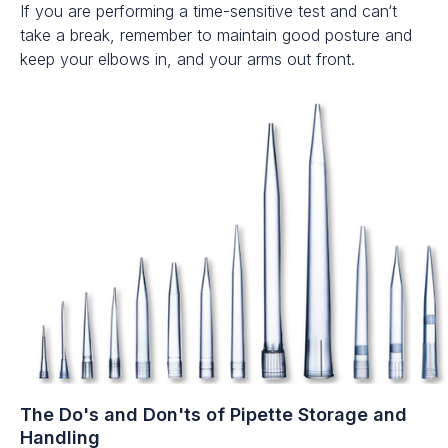
If you are performing a time-sensitive test and can‘t
take a break, remember to maintain good posture and
keep your elbows in, and your arms out front.
The Do's and Don'ts of Pipette Storage and
Handling