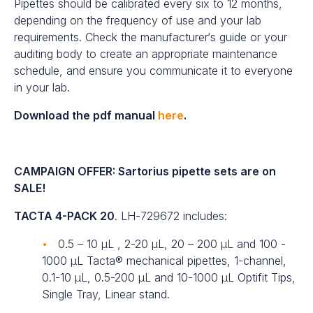
Pipettes should be calibrated every six to 12 months,
depending on the frequency of use and your lab
requirements. Check the manufacturer‘s guide or your
auditing body to create an appropriate maintenance
schedule, and ensure you communicate it to everyone
in your lab.
Download the pdf manual
here
.
CAMPAIGN OFFER: Sartorius pipette sets are on
SALE!
TACTA 4-PACK 20
. LH-729672 includes:
0.5 – 10 µL , 2-20 µL, 20 – 200 µL and 100 -
1000 µL Tacta® mechanical pipettes, 1-channel,
0.1-10 µL, 0.5-200 µL and 10-1000 µL Optifit Tips,
Single Tray, Linear stand.