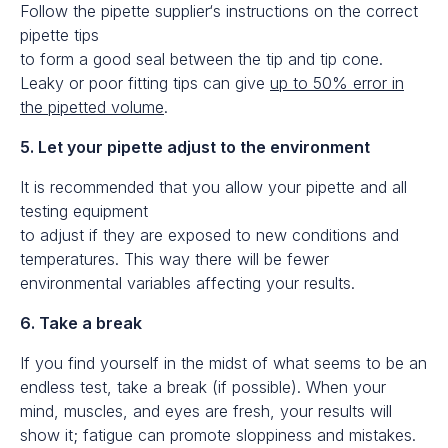
Follow the pipette supplier‘s instructions on the correct
pipette tips
to form a good seal between the tip and tip cone.
Leaky or poor fitting tips can give
up to 50% error in
the pipetted volume
.
5. Let your pipette adjust to the environment
It is recommended that you allow your pipette and all
testing equipment
to adjust if they are exposed to new conditions and
temperatures. This way there will be fewer
environmental variables affecting your results.
6. Take a break
If you find yourself in the midst of what seems to be an
endless test, take a break (if possible). When your
mind, muscles, and eyes are fresh, your results will
show it; fatigue can promote sloppiness and mistakes.