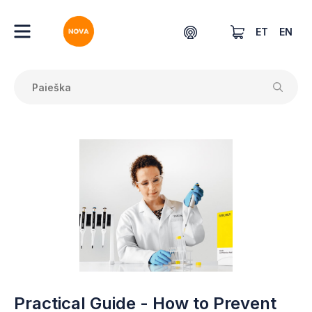
ET
EN
Practical Guide - How to Prevent