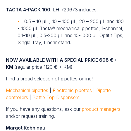
TACTA 4-PACK 100
. LH-729673 includes:
0.5 – 10 µL , 10 – 100 µL, 20 – 200 µL and 100
- 1000 µL Tacta® mechanical pipettes, 1-channel,
0.1-10 µL, 0.5-200 µL and 10-1000 µL Optifit Tips,
Single Tray, Linear stand.
NOW AVAILABLE WITH A SPECIAL PRICE 608 € +
KM
(regular price 1120 € + KM)
Find a broad selection of pipettes online!
Mechanical pipettes
|
Electronic pipettes
|
Pipette
controllers
|
Bottle Top Dispensers
If you have any questions, ask our
product managers
and/or request training.
Margot Kebbinau