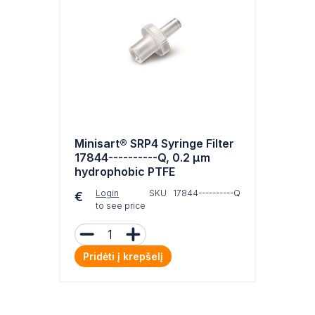
Minisart® SRP4 Syringe Filter
17844----------Q, 0.2 µm
hydrophobic PTFE
Login
SKU 17844----------Q
€
to see price
Pridėti į krepšelį