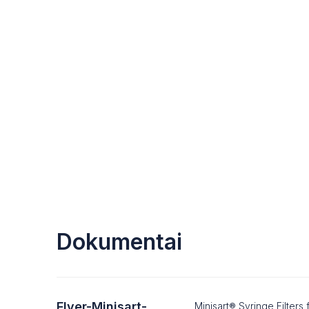
Dokumentai
Flyer-Minisart-
Minisart® Syringe Filter