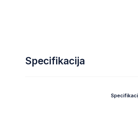
Specifikacija
Specifikaci