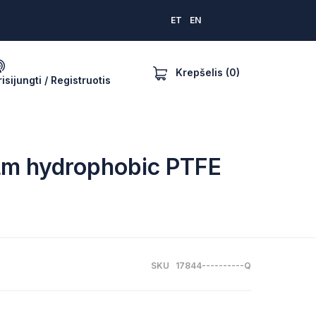
ET
EN
Krepšelis (0)
risijungti / Registruotis
 µm hydrophobic PTFE
SKU 17844----------Q