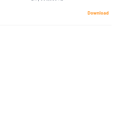
Download