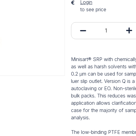
Login
€
to see price
Minisart® SRP with chemically
as well as harsh solvents wit
0.2 µm can be used for sample 
luer slip outlet. Version Q is 
autoclaving or EO. Non-sterile
bulk packs. This reduces wa
application allows clarificatio
case for the majority of sam
analysis.
The low-binding PTFE membran