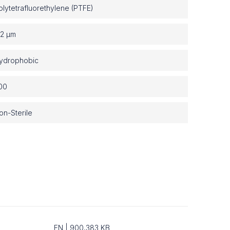
olytetrafluorethylene (PTFE)
.2 µm
ydrophobic
00
on-Sterile
EN | 900,383 KB