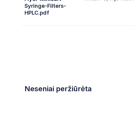
Syringe-Filters-
HPLC.pdf
Neseniai peržiūrėta