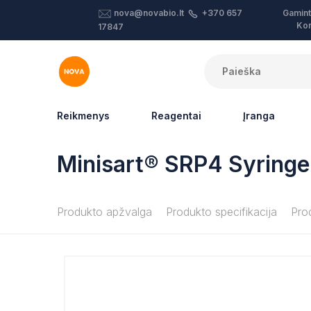
Gamint
nova@novabio.lt
+370 657
Kon
17847
Reikmenys
Reagentai
Įranga
Minisart® SRP4 Syringe 
Produkto apžvalga
Produkto specifikacija
Pro