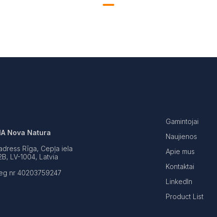
Gamintojai
IA Nova Natura
Naujienos
adress Rīga, Cepļa iela
Apie mus
2B, LV-1004, Latvia
Kontaktai
eg nr 40203759247
LinkedIn
Product List