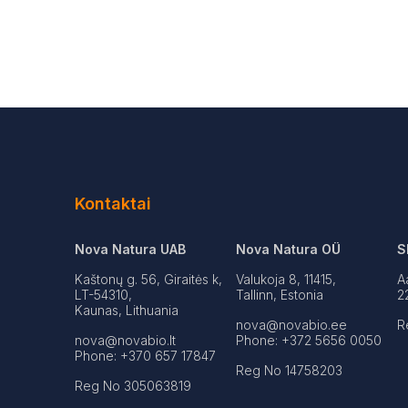
Kontaktai
Nova Natura UAB
Nova Natura OÜ
S
Kaštonų g. 56, Giraitės k,
Valukoja 8, 11415,
A
LT-54310,
Tallinn, Estonia
2
Kaunas, Lithuania
nova@novabio.ee
R
nova@novabio.lt
Phone: +372 5656 0050
Phone: +370 657 17847
Reg No 14758203
Reg No 305063819