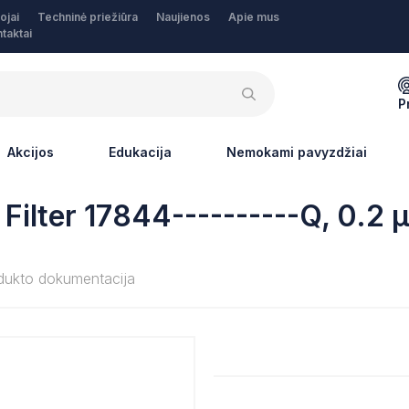
ojai
Techninė priežiūra
Naujienos
Apie mus
taktai
P
Akcijos
Edukacija
Nemokami pavyzdžiai
Filter 17844----------Q, 0.2
dukto dokumentacija