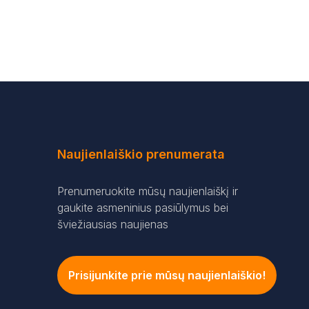
Naujienlaiškio prenumerata
Prenumeruokite mūsų naujienlaiškį ir
gaukite asmeninius pasiūlymus bei
šviežiausias naujienas
Prisijunkite prie mūsų naujienlaiškio!