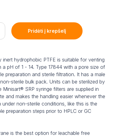
Pridėti į krepšelį
 inert hydrophobic PTFE is suitable for venting
h a pH of 1 - 14. Type 17844 with a pore size of
preparation and sterile filtration. It has a male
a non-sterile bulk pack. Units can be sterilized by
 Minisart® SRP syringe filters are supplied in
ste and makes the handling easier whenever the
n under non-sterile conditions, like this is the
ple preparation steps prior to HPLC or GC
e is the best option for leachable free