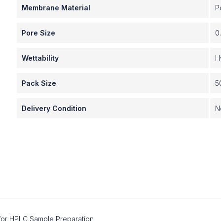
Membrane Material
P
Pore Size
0
Wettability
H
Pack Size
5
Delivery Condition
N
s for HPLC Sample Preparation