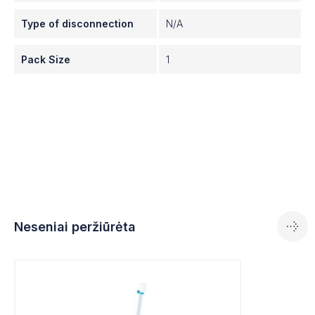
in your drug production process—MYCAP® is the
first universal closure system.
Type of disconnection
N/A
Pack Size
1
Neseniai peržiūrėta