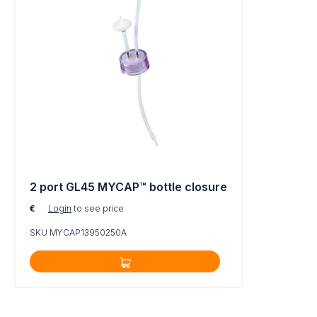
2 port GL45 MYCAP™ bottle closure
€
Login
to see price
SKU MYCAP13950250A