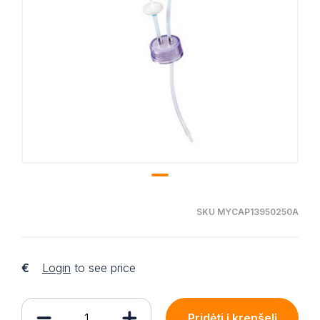
SKU MYCAP13950250A
€
Login
to see price
Pridėti į krepšelį