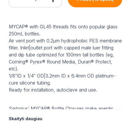
MYCAP® with GL45 threads fits onto popular glass
250mL bottles.
Air vent port with 0.2µm hydrophobic PES membrane
filter. Inlet|outlet port with capped male luer fitting
and dip tube optimized for 100mm tall bottles (eg,
Corning® Pyrex® Round Media, Duran® Protect,
etc).
1/8″ID x 1/4″ OD|3.2mm ID x 6.4mm OD platinum-
cure silicone tubing.
Ready for installation, autoclave and use.
Sartorius' MYCAP® Bottle Closures make aseptic
fluid transfer into and out of bottles simple and
Skaityti daugiau
reliable.