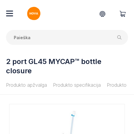
2 port GL45 MYCAP™ bottle
closure
Produkto apžvalga
Produkto specifikacija
Produkto do