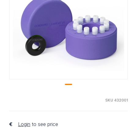
SKU 432001
€
Login
to see price