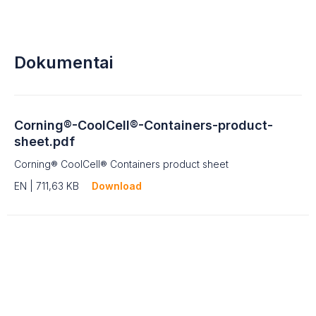
Dokumentai
Corning®-CoolCell®-Containers-product-
sheet.pdf
Corning® CoolCell® Containers product sheet
EN | 711,63 KB
Download