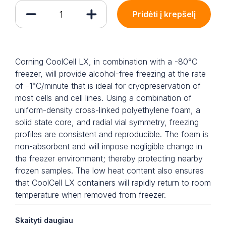
Pridėti į krepšelį
Corning CoolCell LX, in combination with a -80°C
freezer, will provide alcohol-free freezing at the rate
of -1°C/minute that is ideal for cryopreservation of
most cells and cell lines. Using a combination of
uniform-density cross-linked polyethylene foam, a
solid state core, and radial vial symmetry, freezing
profiles are consistent and reproducible. The foam is
non-absorbent and will impose negligible change in
the freezer environment; thereby protecting nearby
frozen samples. The low heat content also ensures
that CoolCell LX containers will rapidly return to room
temperature when removed from freezer.
Skaityti daugiau