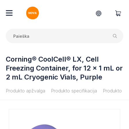
Corning® CoolCell® LX, Cell
Freezing Container, for 12 x 1 mL or
2 mL Cryogenic Vials, Purple
Produkto apžvalga
Produkto specifikacija
Produkto do