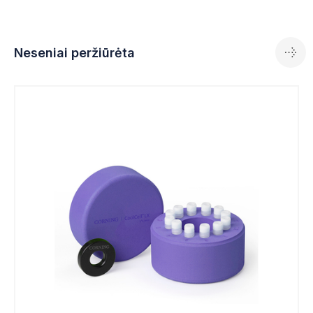
Neseniai peržiūrėta