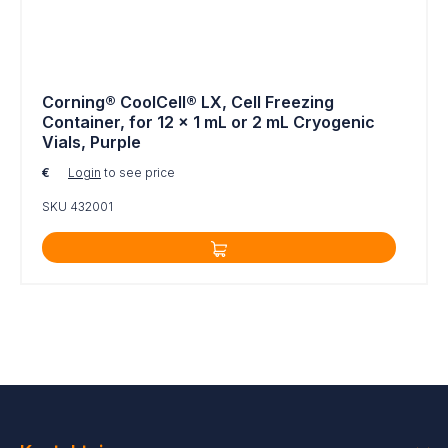
Corning® CoolCell® LX, Cell Freezing
Container, for 12 x 1 mL or 2 mL Cryogenic
Vials, Purple
€
Login
to see price
SKU 432001