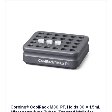
Corning® CoolRack M30-PF, Holds 30 x 1.5mL