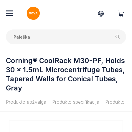
Corning® CoolRack M30-PF, Holds
30 x 1.5mL Microcentrifuge Tubes,
Tapered Wells for Conical Tubes,
Gray
Produkto apžvalga
Produkto specifikacija
Produkto do