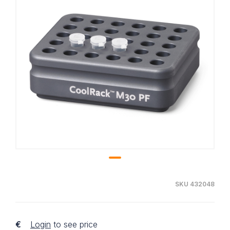
SKU 432048
€
Login
to see price