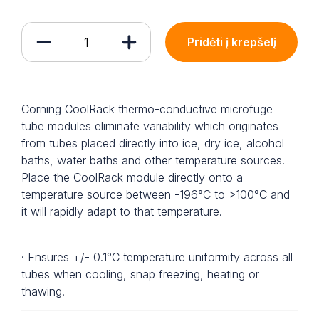
Pridėti į krepšelį
Corning CoolRack thermo-conductive microfuge
tube modules eliminate variability which originates
from tubes placed directly into ice, dry ice, alcohol
baths, water baths and other temperature sources.
Place the CoolRack module directly onto a
temperature source between -196°C to >100°C and
it will rapidly adapt to that temperature.
· Ensures +/- 0.1°C temperature uniformity across all
tubes when cooling, snap freezing, heating or
thawing.