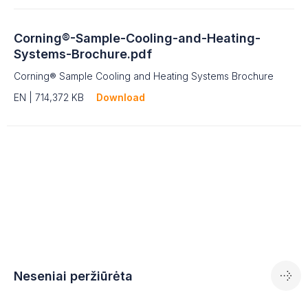
Corning®-Sample-Cooling-and-Heating-
Systems-Brochure.pdf
Corning® Sample Cooling and Heating Systems Brochure
EN | 714,372 KB
Download
Neseniai peržiūrėta