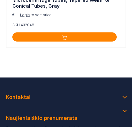
Microcentrifuge Tubes, Tapered Wells for
Conical Tubes, Gray
€
Login
to see price
SKU 432048
Kontaktai
Naujienlaiškio prenumerata
Prenumeruokite mūsų naujienlaiškį ir gaukite asmeninius