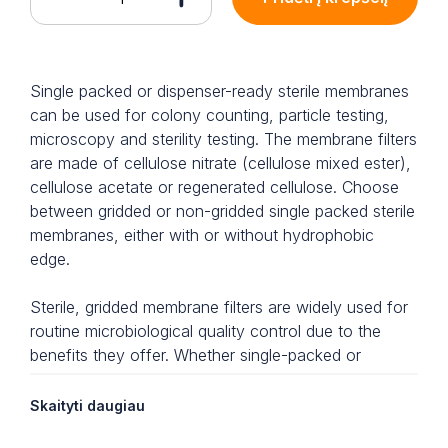
Single packed or dispenser-ready sterile membranes
can be used for colony counting, particle testing,
microscopy and sterility testing. The membrane filters
are made of cellulose nitrate (cellulose mixed ester),
cellulose acetate or regenerated cellulose. Choose
between gridded or non-gridded single packed sterile
membranes, either with or without hydrophobic
edge.
Sterile, gridded membrane filters are widely used for
routine microbiological quality control due to the
benefits they offer. Whether single-packed or
dispenser-ready, the membrane filters are ready-to-
use and each filter is individually packed, offering
Skaityti daugiau
highest security whilst saving preparatory time. Each