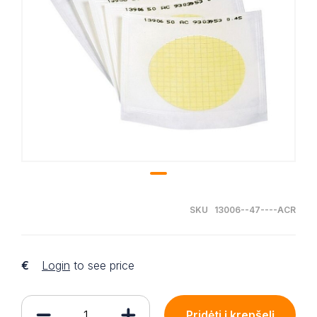
SKU 13006--47----ACR
€
Login
to see price
Pridėti į krepšelį