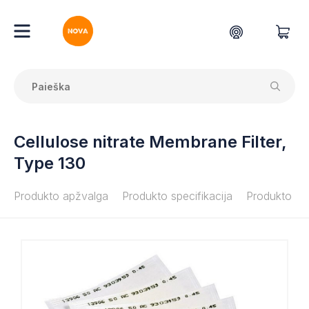
Cellulose nitrate Membrane Filter,
Type 130
Produkto apžvalga
Produkto specifikacija
Produkto do