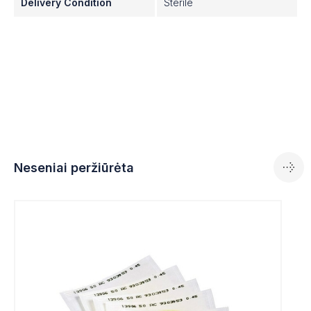
Delivery Condition
Sterile
· Certified quality
· Gamma irradiated at 25 kGray
· The membrane filters are in accordance with the
following norms: ISO 7704, ISO 7899-2, ISO 8199,
ISO 9308-1 and EN 12780.
Neseniai peržiūrėta