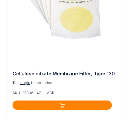
Cellulose nitrate Membrane Filter, Type 130
€
Login
to see price
SKU 13006--47----ACR